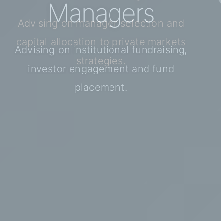
Managers
Advising managers, institutional
Advising on manager selection and
Structuring investment platforms
investors and investment platforms.
capital allocation to private markets
Advising on institutional fundraising,
and private markets strategies.
strategies.
investor engagement and fund
placement.