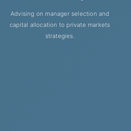
Managers
Advising managers, institutional
Advising on manager selection and
Structuring investment platforms
investors and investment platforms.
capital allocation to private markets
Advising on institutional fundraising,
and private markets strategies.
strategies.
investor engagement and fund
placement.